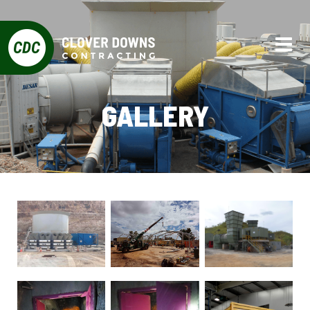
GALLERY