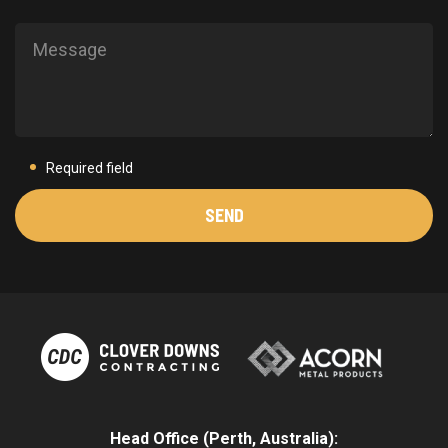
Required field
Head Office (Perth, Australia):