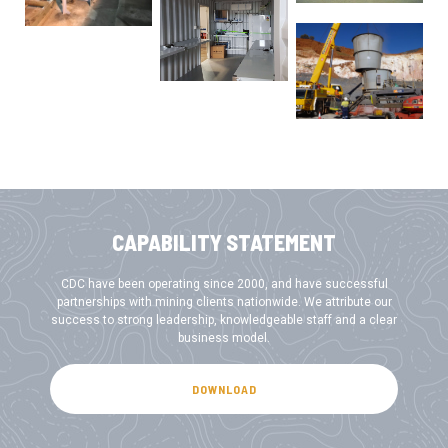
CAPABILITY STATEMENT
CDC have been operating since 2000, and have successful
partnerships with mining clients nationwide. We attribute our
success to strong leadership, knowledgeable staff and a clear
business model.
DOWNLOAD